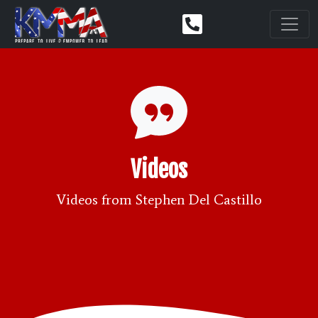
Videos
Videos from Stephen Del Castillo