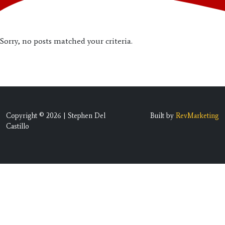
Sorry, no posts matched your criteria.
Copyright © 2026 | Stephen Del
Built by
RevMarketing
Castillo