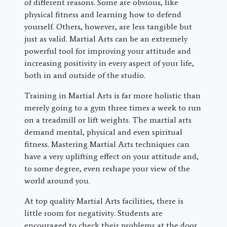
of different reasons. Some are obvious, like
physical fitness and learning how to defend
yourself. Others, however, are less tangible but
just as valid. Martial Arts can be an extremely
powerful tool for improving your attitude and
increasing positivity in every aspect of your life,
both in and outside of the studio.
Training in Martial Arts is far more holistic than
merely going to a gym three times a week to run
on a treadmill or lift weights. The martial arts
demand mental, physical and even spiritual
fitness. Mastering Martial Arts techniques can
have a very uplifting effect on your attitude and,
to some degree, even reshape your view of the
world around you.
At top quality Martial Arts facilities, there is
little room for negativity. Students are
encouraged to check their problems at the door.