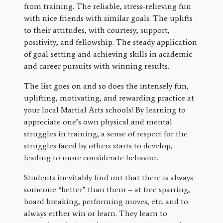
from training. The reliable, stress-relieving fun
with nice friends with similar goals. The uplifts
to their attitudes, with courtesy, support,
positivity, and fellowship. The steady application
of goal-setting and achieving skills in academic
and career pursuits with winning results.
The list goes on and so does the intensely fun,
uplifting, motivating, and rewarding practice at
your local Martial Arts schools! By learning to
appreciate one’s own physical and mental
struggles in training, a sense of respect for the
struggles faced by others starts to develop,
leading to more considerate behavior.
Students inevitably find out that there is always
someone “better” than them – at free sparring,
board breaking, performing moves, etc. and to
always either win or learn. They learn to