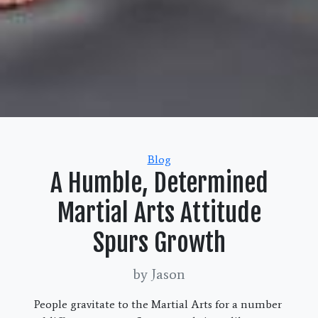
Categories
Blog
A Humble, Determined
Martial Arts Attitude
Spurs Growth
by Jason
People gravitate to the Martial Arts for a number