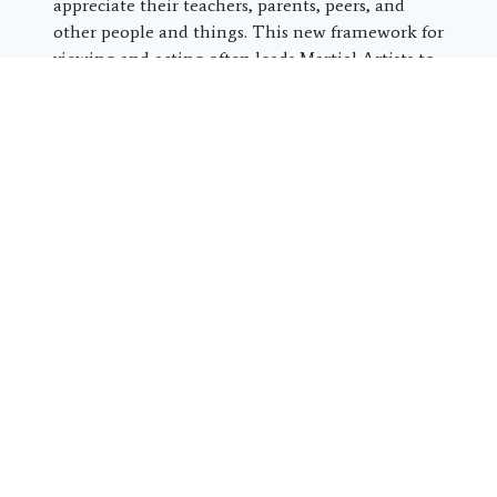
appreciate their teachers, parents, peers, and
other people and things. This new framework for
viewing and acting often leads Martial Artists to
stand out as leaders and contributors in their
social circles, classes, workplaces, families, and
communities.
Share this post:
Special Online Offer