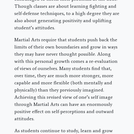
Though classes are about learning fighting and
self-defense techniques, to a high degree they are
also about generating positivity and uplifting
student’s attitudes.
Martial Arts require that students push back the
limits of their own boundaries and grow in ways
they may have never thought possible. Along
with this personal growth comes a re-evaluation
of views of ourselves. Many students find that,
over time, they are much more stronger, more
capable and more flexible (both mentally and
physically) than they previously imagined.
Achieving this revised view of one’s self image
through Martial Arts can have an enormously
positive effect on self-perceptions and outward
attitudes.
As students continue to study, learn and grow