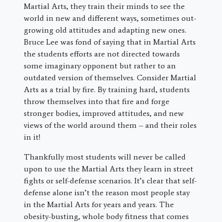
Martial Arts, they train their minds to see the
world in new and different ways, sometimes out-
growing old attitudes and adapting new ones.
Bruce Lee was fond of saying that in Martial Arts
the students efforts are not directed towards
some imaginary opponent but rather to an
outdated version of themselves. Consider Martial
Arts as a trial by fire. By training hard, students
throw themselves into that fire and forge
stronger bodies, improved attitudes, and new
views of the world around them – and their roles
in it!
Thankfully most students will never be called
upon to use the Martial Arts they learn in street
fights or self-defense scenarios. It’s clear that self-
defense alone isn’t the reason most people stay
in the Martial Arts for years and years. The
obesity-busting, whole body fitness that comes