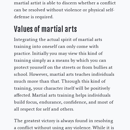
martial artist is able to discern whether a conflict
can be resolved without violence or physical self-
defense is required.
Values of martial arts
Integrating the actual spirit of martial arts
training into oneself can only come with
practice. Initially you may view this kind of
training simply as a means by which you can
protect yourself on the streets or from bullies at
school. However, martial arts teaches individuals
much more than that. Through this kind of
training, your character itself will be positively
affected. Martial arts training helps individuals
build focus, endurance, confidence, and most of
all respect for self and others.
The greatest victory is always found in resolving
a conflict without using any violence. While it is