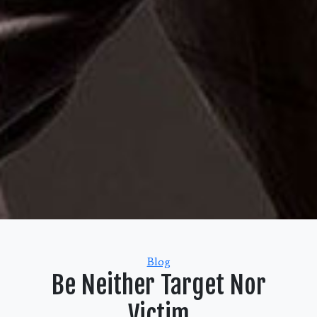
Categories
Blog
Be Neither Target Nor
Victim