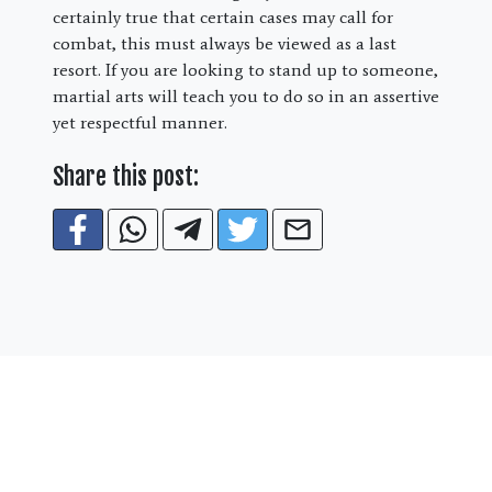
certainly true that certain cases may call for
combat, this must always be viewed as a last
resort. If you are looking to stand up to someone,
martial arts will teach you to do so in an assertive
yet respectful manner.
Share this post:
Special Online Offer