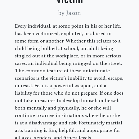
by Jason
Every individual, at some point in his or her life,
has been victimized, exploited, or abused in
some form or another. Whether this relates to a
child being bullied at school, an adult being
singled out at the workplace, or in more serious
cases, an individual being mugged on the street.
The common feature of these unfortunate
scenarios is the victim’s inability to avoid, escape,
or resist. Fear is a powerful weapon, and a
liability for those who do not prepare. If one does
not take measures to develop himself or herself
both mentally and physically, he or she will
continue to arrive in situations where he or she
is at a disadvantage and risk. Fortunately martial
arts training is fun, helpful, and appropriate for
all ages, genders, and fitness levels.