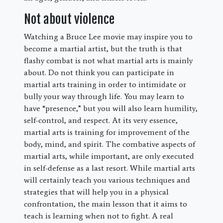
Not about violence
Watching a Bruce Lee movie may inspire you to
become a martial artist, but the truth is that
flashy combat is not what martial arts is mainly
about. Do not think you can participate in
martial arts training in order to intimidate or
bully your way through life. You may learn to
have “presence,” but you will also learn humility,
self-control, and respect. At its very essence,
martial arts is training for improvement of the
body, mind, and spirit. The combative aspects of
martial arts, while important, are only executed
in self-defense as a last resort. While martial arts
will certainly teach you various techniques and
strategies that will help you in a physical
confrontation, the main lesson that it aims to
teach is learning when not to fight. A real