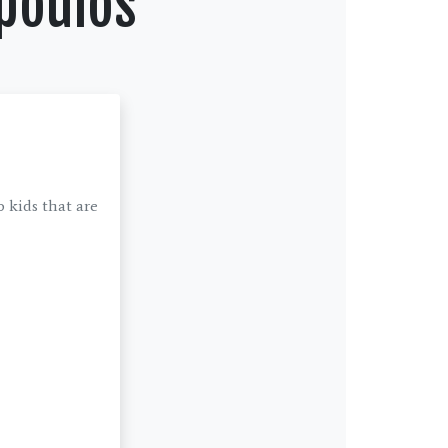
poulos
 kids that are