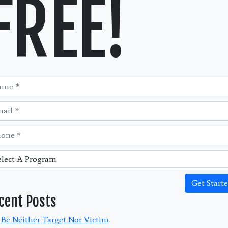
FREE!
Get Starte
cent Posts
Be Neither Target Nor Victim