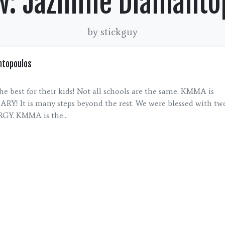
w: Jazmine Diamanto
by stickguy
ntopoulos
he best for their kids! Not all schools are the same. KMMA is
! It is many steps beyond the rest. We were blessed with two
Y. KMMA is the...