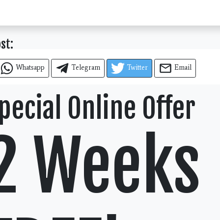
ost:
Whatsapp
Telegram
Twitter
Email
pecial Online Offer
2 Weeks