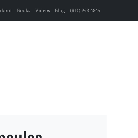
About
Books
Videos
Blog
(813) 948-4844