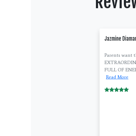
Revie
Jazmine Diama
Parents want t
EXTRAORDINARY
FULL OF ENERG
Read More