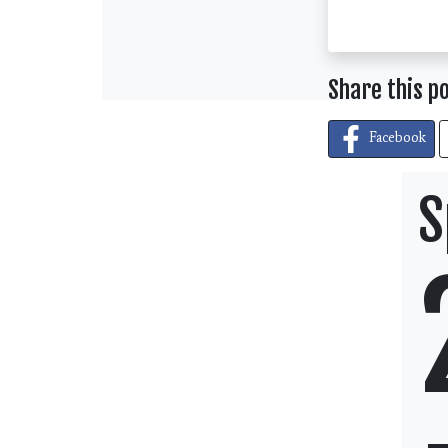
Share this p
Facebook
S